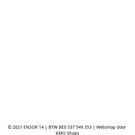
© 2021 ENSOR 14 | BTW BE0 537 549 353 | Webshop door 
KMO Shops