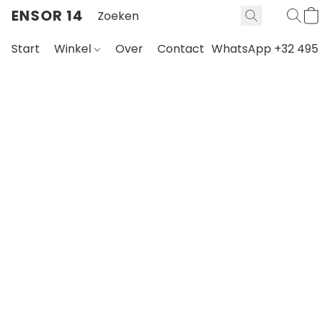
ENSOR 14
Start
Winkel
Over
Contact
WhatsApp +32 495 