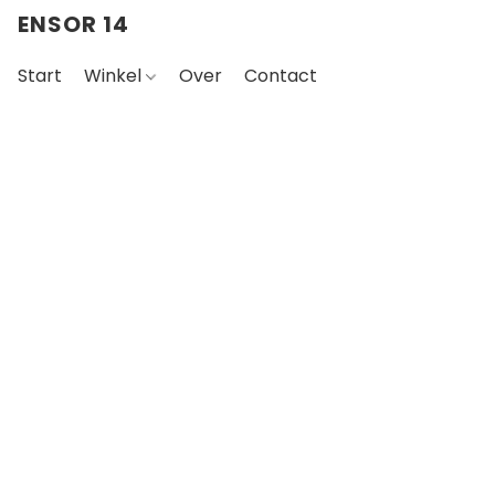
ENSOR 14
Start
Winkel
Over
Contact