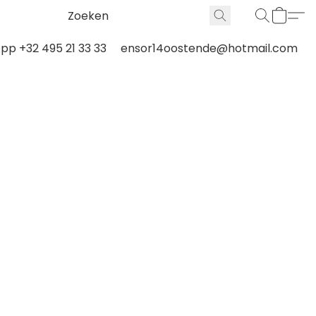
p +32 495 21 33 33
ensor14oostende@hotmail.com