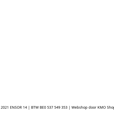
 2021 ENSOR 14 | BTW BE0 537 549 353 | Webshop door KMO Sho