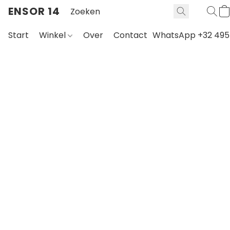
ENSOR 14
Start
Winkel
Over
Contact
WhatsApp +32 495 