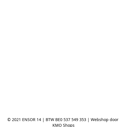
© 2021 ENSOR 14 | BTW BE0 537 549 353 | Webshop door 
KMO Shops