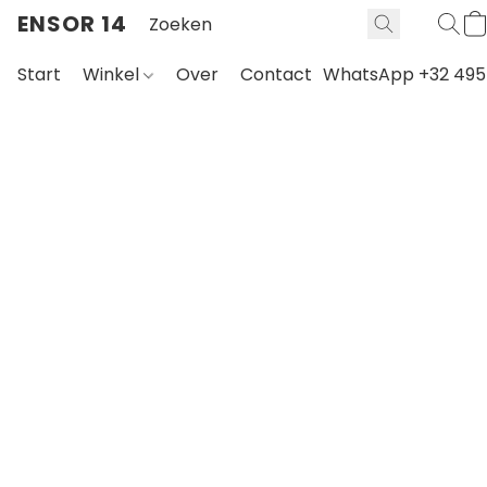
ENSOR 14
Start
Winkel
Over
Contact
WhatsApp +32 495 