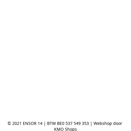
© 2021 ENSOR 14 | BTW BE0 537 549 353 | Webshop door 
KMO Shops