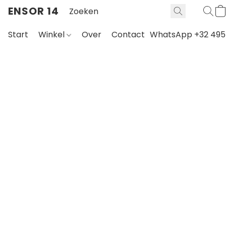
ENSOR 14
Start
Winkel
Over
Contact
WhatsApp +32 495 