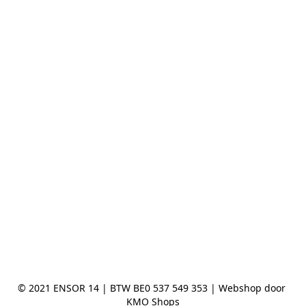
© 2021 ENSOR 14 | BTW BE0 537 549 353 | Webshop door 
KMO Shops