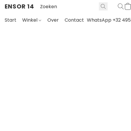
ENSOR 14
Start
Winkel
Over
Contact
WhatsApp +32 495 