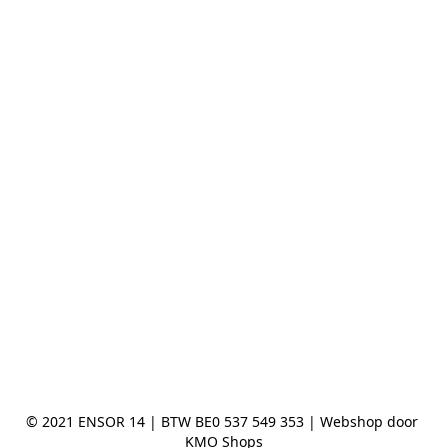
© 2021 ENSOR 14 | BTW BE0 537 549 353 | Webshop door 
KMO Shops