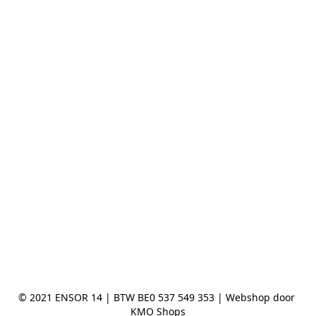
© 2021 ENSOR 14 | BTW BE0 537 549 353 | Webshop door 
KMO Shops