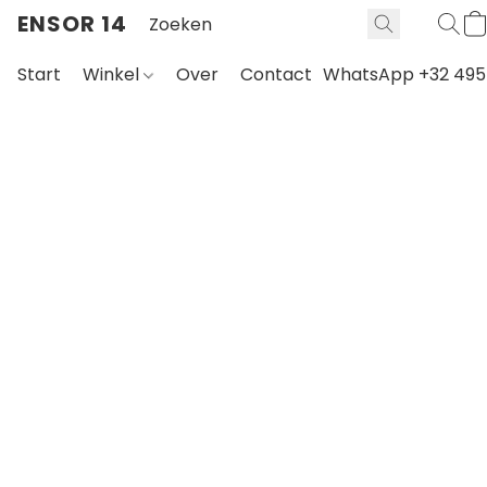
ENSOR 14
Start
Winkel
Over
Contact
WhatsApp +32 495 