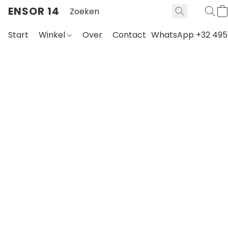
ENSOR 14
Start
Winkel
Over
Contact
WhatsApp +32 495 