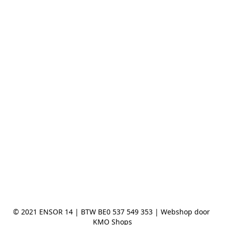
© 2021 ENSOR 14 | BTW BE0 537 549 353 | Webshop door 
KMO Shops