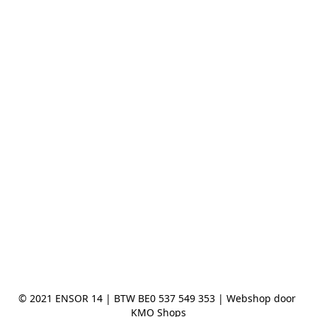
© 2021 ENSOR 14 | BTW BE0 537 549 353 | Webshop door 
KMO Shops