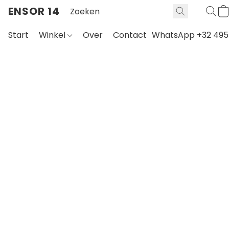
ENSOR 14
Start
Winkel
Over
Contact
WhatsApp +32 495 