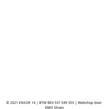
© 2021 ENSOR 14 | BTW BE0 537 549 353 | Webshop door 
KMO Shops