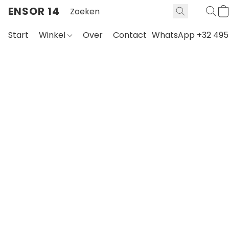
ENSOR 14
Start
Winkel
Over
Contact
WhatsApp +32 495 