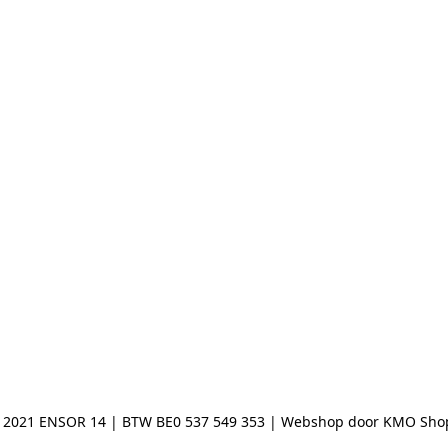
 2021 ENSOR 14 | BTW BE0 537 549 353 | Webshop door KMO Sho