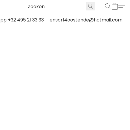
p +32 495 21 33 33
ensor14oostende@hotmail.com