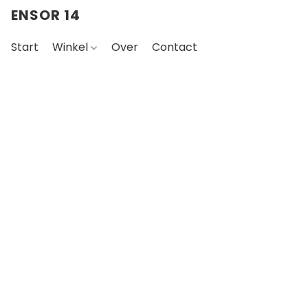
ENSOR 14
Start
Winkel
Over
Contact