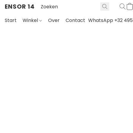
ENSOR 14
Start
Winkel
Over
Contact
WhatsApp +32 495 