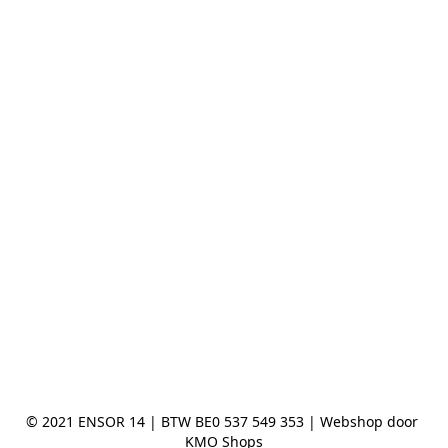
© 2021 ENSOR 14 | BTW BE0 537 549 353 | Webshop door 
KMO Shops