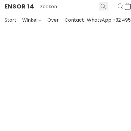
ENSOR 14
Start
Winkel
Over
Contact
WhatsApp +32 495 