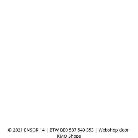
© 2021 ENSOR 14 | BTW BE0 537 549 353 | Webshop door 
KMO Shops