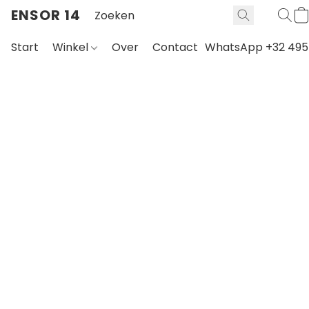
ENSOR 14
Start
Winkel
Over
Contact
WhatsApp +32 495 