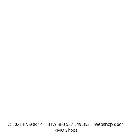
© 2021 ENSOR 14 | BTW BE0 537 549 353 | Webshop door 
KMO Shops