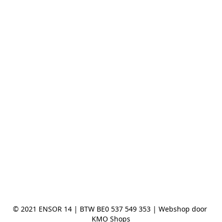
© 2021 ENSOR 14 | BTW BE0 537 549 353 | Webshop door 
KMO Shops