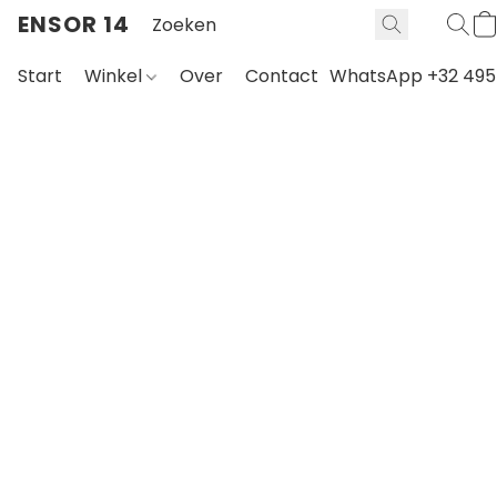
ENSOR 14
Start
Winkel
Over
Contact
WhatsApp +32 495 