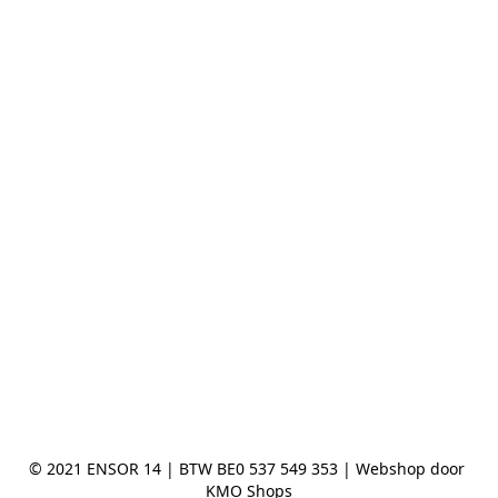
© 2021 ENSOR 14 | BTW BE0 537 549 353 | Webshop door 
KMO Shops