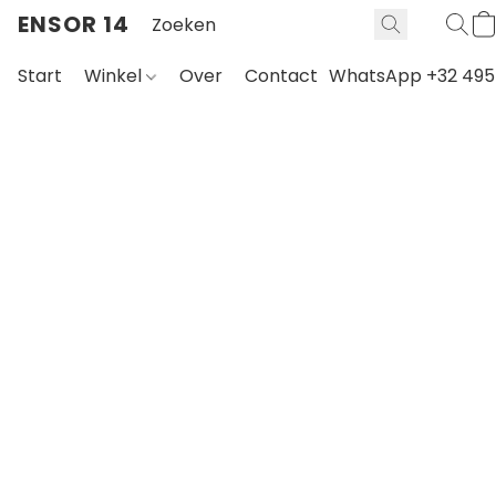
ENSOR 14
Start
Winkel
Over
Contact
WhatsApp +32 495 