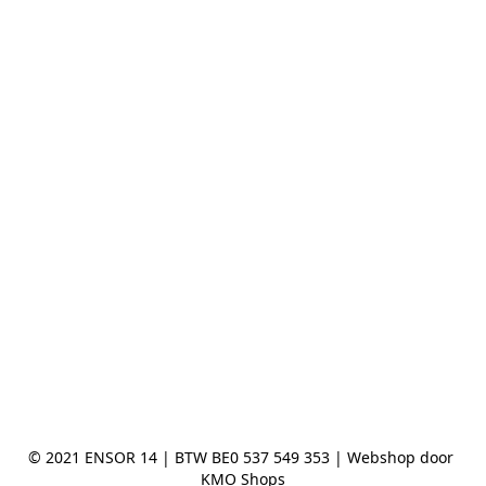
© 2021 ENSOR 14 | BTW BE0 537 549 353 | Webshop door 
KMO Shops