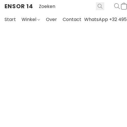
ENSOR 14
Start
Winkel
Over
Contact
WhatsApp +32 495 