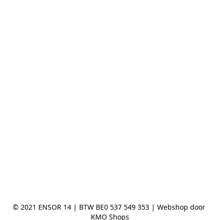
© 2021 ENSOR 14 | BTW BE0 537 549 353 | Webshop door 
KMO Shops