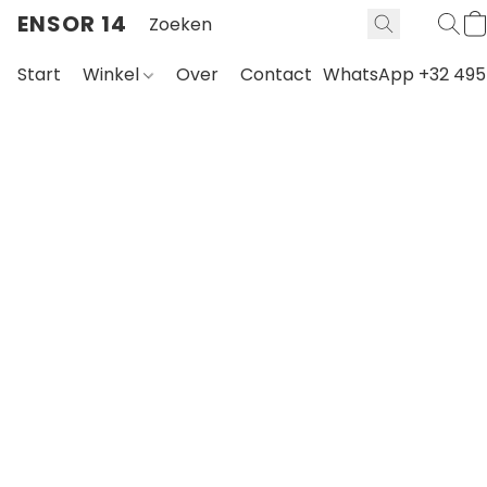
ENSOR 14
Start
Winkel
Over
Contact
WhatsApp +32 495 