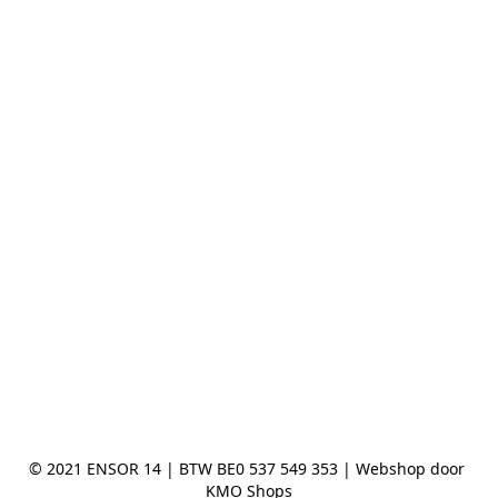
© 2021 ENSOR 14 | BTW BE0 537 549 353 | Webshop door 
KMO Shops