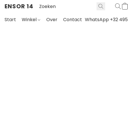
ENSOR 14
Start
Winkel
Over
Contact
WhatsApp +32 495 