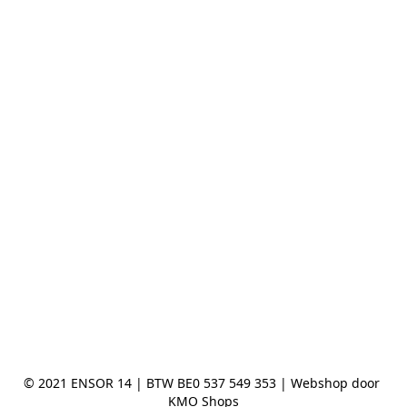
© 2021 ENSOR 14 | BTW BE0 537 549 353 | Webshop door 
KMO Shops