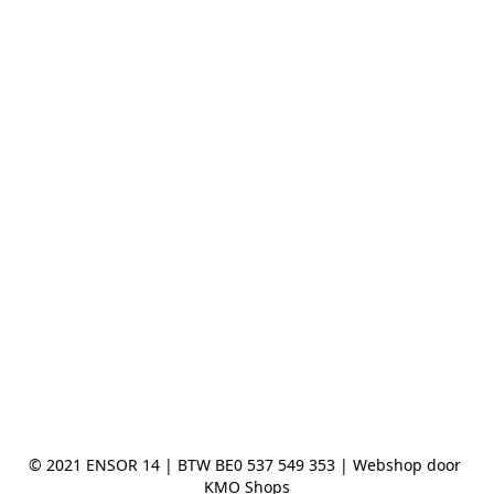
© 2021 ENSOR 14 | BTW BE0 537 549 353 | Webshop door 
KMO Shops