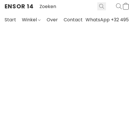
ENSOR 14
Start
Winkel
Over
Contact
WhatsApp +32 495 