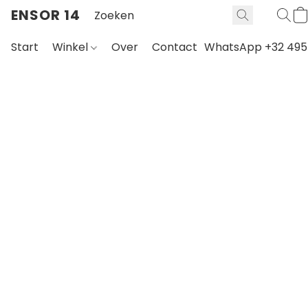
ENSOR 14
Start
Winkel
Over
Contact
WhatsApp +32 495 