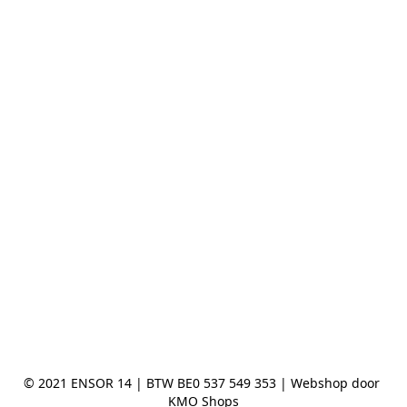
© 2021 ENSOR 14 | BTW BE0 537 549 353 | Webshop door 
KMO Shops