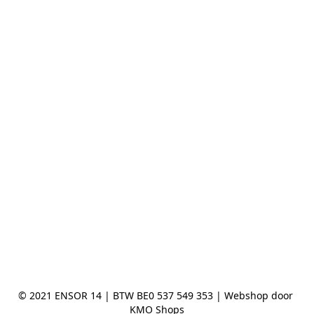
© 2021 ENSOR 14 | BTW BE0 537 549 353 | Webshop door 
KMO Shops