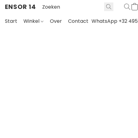
ENSOR 14
Start
Winkel
Over
Contact
WhatsApp +32 495 