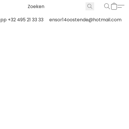
p +32 495 21 33 33
ensor14oostende@hotmail.com