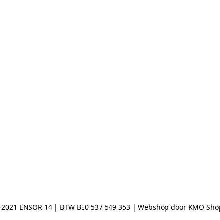
 2021 ENSOR 14 | BTW BE0 537 549 353 | Webshop door KMO Sho