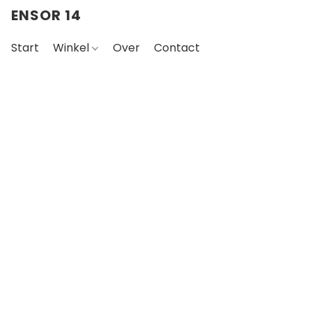
ENSOR 14
Start
Winkel
Over
Contact