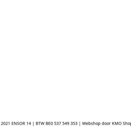
 2021 ENSOR 14 | BTW BE0 537 549 353 | Webshop door KMO Sho