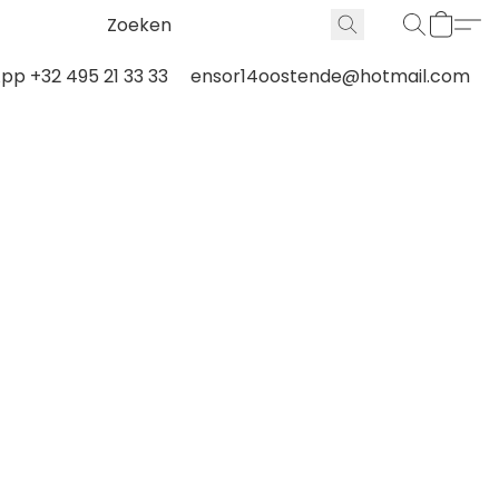
p +32 495 21 33 33
ensor14oostende@hotmail.com