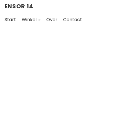
ENSOR 14
Start
Winkel
Over
Contact